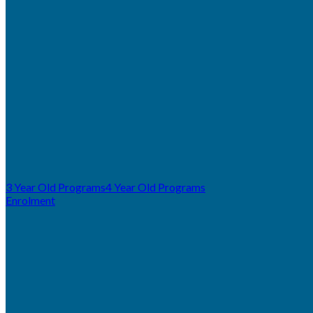
3 Year Old Programs
4 Year Old Programs
Enrolment