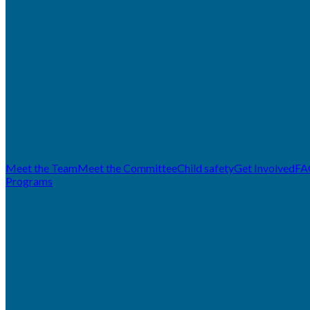
Meet the Team
Meet the Committee
Child safety
Get Involved
FA
Programs