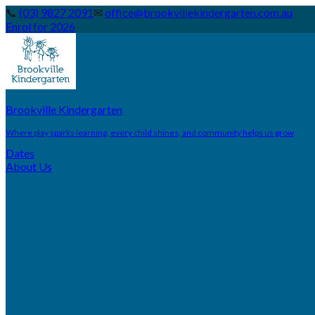
📞
(03) 9827 2091
✉
office@brookvillekindergarten.com.au
Enrol for 2026
Brookville Kindergarten
Where play sparks learning, every child shines, and community helps us grow
Dates
About Us